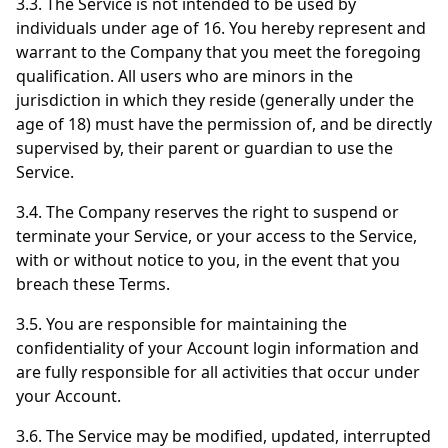
3.3. The Service is not intended to be used by
individuals under age of 16. You hereby represent and
warrant to the Company that you meet the foregoing
qualification. All users who are minors in the
jurisdiction in which they reside (generally under the
age of 18) must have the permission of, and be directly
supervised by, their parent or guardian to use the
Service.
3.4. The Company reserves the right to suspend or
terminate your Service, or your access to the Service,
with or without notice to you, in the event that you
breach these Terms.
3.5. You are responsible for maintaining the
confidentiality of your Account login information and
are fully responsible for all activities that occur under
your Account.
3.6. The Service may be modified, updated, interrupted