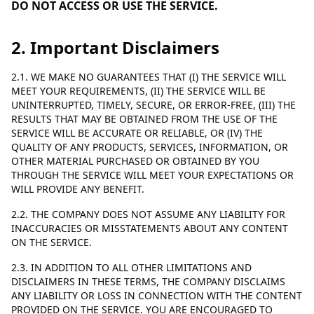
DO NOT ACCESS OR USE THE SERVICE.
2. Important Disclaimers
2.1. WE MAKE NO GUARANTEES THAT (I) THE SERVICE WILL
MEET YOUR REQUIREMENTS, (II) THE SERVICE WILL BE
UNINTERRUPTED, TIMELY, SECURE, OR ERROR-FREE, (III) THE
RESULTS THAT MAY BE OBTAINED FROM THE USE OF THE
SERVICE WILL BE ACCURATE OR RELIABLE, OR (IV) THE
QUALITY OF ANY PRODUCTS, SERVICES, INFORMATION, OR
OTHER MATERIAL PURCHASED OR OBTAINED BY YOU
THROUGH THE SERVICE WILL MEET YOUR EXPECTATIONS OR
WILL PROVIDE ANY BENEFIT.
2.2. THE COMPANY DOES NOT ASSUME ANY LIABILITY FOR
INACCURACIES OR MISSTATEMENTS ABOUT ANY CONTENT
ON THE SERVICE.
2.3. IN ADDITION TO ALL OTHER LIMITATIONS AND
DISCLAIMERS IN THESE TERMS, THE COMPANY DISCLAIMS
ANY LIABILITY OR LOSS IN CONNECTION WITH THE CONTENT
PROVIDED ON THE SERVICE. YOU ARE ENCOURAGED TO