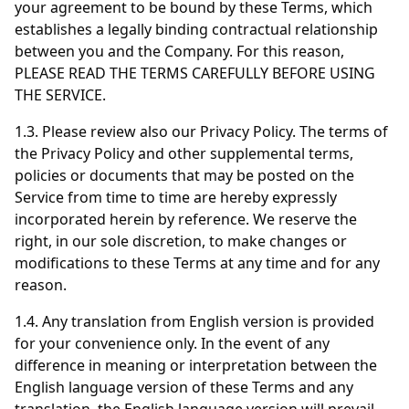
your agreement to be bound by these Terms, which
establishes a legally binding contractual relationship
between you and the Company. For this reason,
PLEASE READ THE TERMS CAREFULLY BEFORE USING
THE SERVICE.
1.3. Please review also our Privacy Policy. The terms of
the Privacy Policy and other supplemental terms,
policies or documents that may be posted on the
Service from time to time are hereby expressly
incorporated herein by reference. We reserve the
right, in our sole discretion, to make changes or
modifications to these Terms at any time and for any
reason.
1.4. Any translation from English version is provided
for your convenience only. In the event of any
difference in meaning or interpretation between the
English language version of these Terms and any