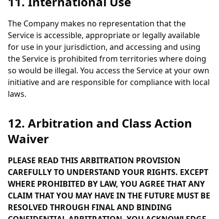
11. International Use
The Company makes no representation that the
Service is accessible, appropriate or legally available
for use in your jurisdiction, and accessing and using
the Service is prohibited from territories where doing
so would be illegal. You access the Service at your own
initiative and are responsible for compliance with local
laws.
12. Arbitration and Class Action
Waiver
PLEASE READ THIS ARBITRATION PROVISION
CAREFULLY TO UNDERSTAND YOUR RIGHTS. EXCEPT
WHERE PROHIBITED BY LAW, YOU AGREE THAT ANY
CLAIM THAT YOU MAY HAVE IN THE FUTURE MUST BE
RESOLVED THROUGH FINAL AND BINDING