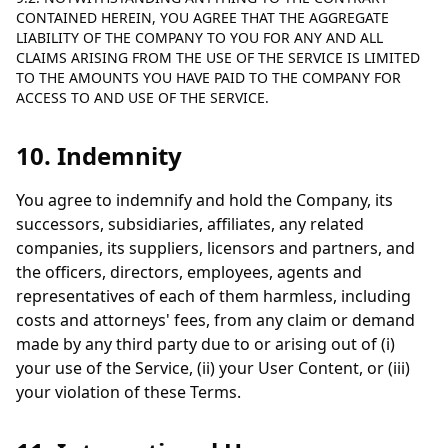
CONTAINED HEREIN, YOU AGREE THAT THE AGGREGATE
LIABILITY OF THE COMPANY TO YOU FOR ANY AND ALL
CLAIMS ARISING FROM THE USE OF THE SERVICE IS LIMITED
TO THE AMOUNTS YOU HAVE PAID TO THE COMPANY FOR
ACCESS TO AND USE OF THE SERVICE.
10. Indemnity
You agree to indemnify and hold the Company, its
successors, subsidiaries, affiliates, any related
companies, its suppliers, licensors and partners, and
the officers, directors, employees, agents and
representatives of each of them harmless, including
costs and attorneys' fees, from any claim or demand
made by any third party due to or arising out of (i)
your use of the Service, (ii) your User Content, or (iii)
your violation of these Terms.