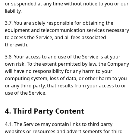
or suspended at any time without notice to you or our
liability.
3.7. You are solely responsible for obtaining the
equipment and telecommunication services necessary
to access the Service, and all fees associated
therewith.
3.8. Your access to and use of the Service is at your
own risk. To the extent permitted by law, the Company
will have no responsibility for any harm to your
computing system, loss of data, or other harm to you
or any third party, that results from your access to or
use of the Service.
4. Third Party Content
4.1. The Service may contain links to third party
websites or resources and advertisements for third