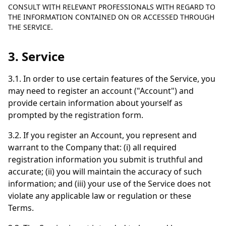
CONSULT WITH RELEVANT PROFESSIONALS WITH REGARD TO
THE INFORMATION CONTAINED ON OR ACCESSED THROUGH
THE SERVICE.
3. Service
3.1. In order to use certain features of the Service, you
may need to register an account ("Account") and
provide certain information about yourself as
prompted by the registration form.
3.2. If you register an Account, you represent and
warrant to the Company that: (i) all required
registration information you submit is truthful and
accurate; (ii) you will maintain the accuracy of such
information; and (iii) your use of the Service does not
violate any applicable law or regulation or these
Terms.