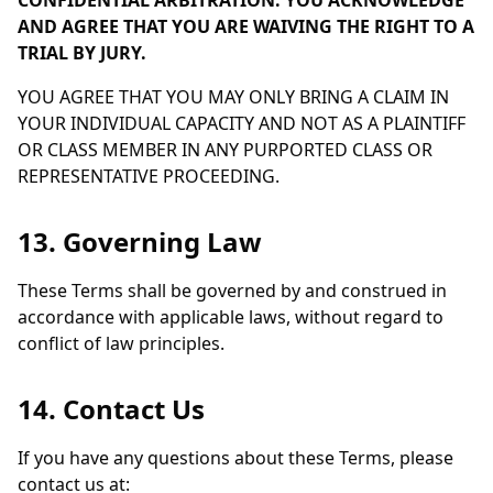
CONFIDENTIAL ARBITRATION. YOU ACKNOWLEDGE
AND AGREE THAT YOU ARE WAIVING THE RIGHT TO A
TRIAL BY JURY.
YOU AGREE THAT YOU MAY ONLY BRING A CLAIM IN
YOUR INDIVIDUAL CAPACITY AND NOT AS A PLAINTIFF
OR CLASS MEMBER IN ANY PURPORTED CLASS OR
REPRESENTATIVE PROCEEDING.
13. Governing Law
These Terms shall be governed by and construed in
accordance with applicable laws, without regard to
conflict of law principles.
14. Contact Us
If you have any questions about these Terms, please
contact us at: