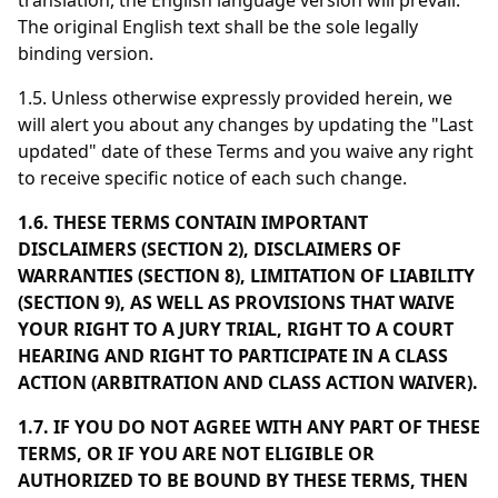
translation, the English language version will prevail.
The original English text shall be the sole legally
binding version.
1.5. Unless otherwise expressly provided herein, we
will alert you about any changes by updating the "Last
updated" date of these Terms and you waive any right
to receive specific notice of each such change.
1.6. THESE TERMS CONTAIN IMPORTANT
DISCLAIMERS (SECTION 2), DISCLAIMERS OF
WARRANTIES (SECTION 8), LIMITATION OF LIABILITY
(SECTION 9), AS WELL AS PROVISIONS THAT WAIVE
YOUR RIGHT TO A JURY TRIAL, RIGHT TO A COURT
HEARING AND RIGHT TO PARTICIPATE IN A CLASS
ACTION (ARBITRATION AND CLASS ACTION WAIVER).
1.7. IF YOU DO NOT AGREE WITH ANY PART OF THESE
TERMS, OR IF YOU ARE NOT ELIGIBLE OR
AUTHORIZED TO BE BOUND BY THESE TERMS, THEN