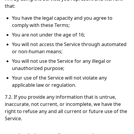
that:
You have the legal capacity and you agree to
comply with these Terms;
You are not under the age of 16;
You will not access the Service through automated
or non-human means;
You will not use the Service for any illegal or
unauthorized purpose;
Your use of the Service will not violate any
applicable law or regulation.
7.2. If you provide any information that is untrue,
inaccurate, not current, or incomplete, we have the
right to refuse any and all current or future use of the
Service.