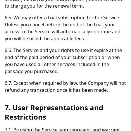
to charge you for the renewal term.
6.5. We may offer a trial subscription for the Service.
Unless you cancel before the end of the trial, your
access to the Service will automatically continue and
you will be billed the applicable fees.
6.6. The Service and your rights to use it expire at the
end of the paid period of your subscription or when
you have used all other services included in the
package you purchased.
6.7. Except when required by law, the Company will not
refund any transaction once it has been made.
7. User Representations and
Restrictions
7.1. By using the Service, you represent and warrant