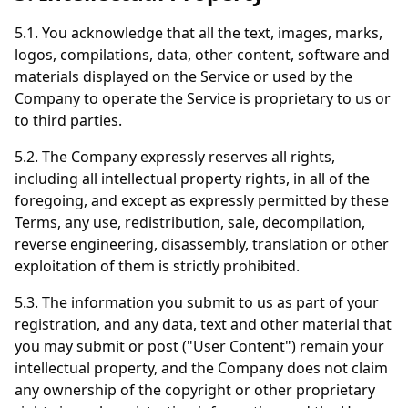
5.1. You acknowledge that all the text, images, marks,
logos, compilations, data, other content, software and
materials displayed on the Service or used by the
Company to operate the Service is proprietary to us or
to third parties.
5.2. The Company expressly reserves all rights,
including all intellectual property rights, in all of the
foregoing, and except as expressly permitted by these
Terms, any use, redistribution, sale, decompilation,
reverse engineering, disassembly, translation or other
exploitation of them is strictly prohibited.
5.3. The information you submit to us as part of your
registration, and any data, text and other material that
you may submit or post ("User Content") remain your
intellectual property, and the Company does not claim
any ownership of the copyright or other proprietary