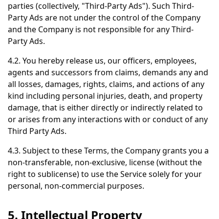
parties (collectively, "Third-Party Ads"). Such Third-
Party Ads are not under the control of the Company
and the Company is not responsible for any Third-
Party Ads.
4.2. You hereby release us, our officers, employees,
agents and successors from claims, demands any and
all losses, damages, rights, claims, and actions of any
kind including personal injuries, death, and property
damage, that is either directly or indirectly related to
or arises from any interactions with or conduct of any
Third Party Ads.
4.3. Subject to these Terms, the Company grants you a
non-transferable, non-exclusive, license (without the
right to sublicense) to use the Service solely for your
personal, non-commercial purposes.
5. Intellectual Property