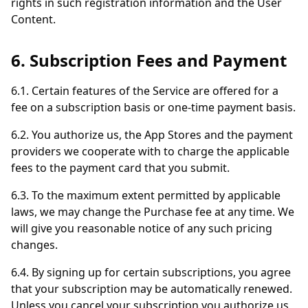
rights in such registration information and the User
Content.
6. Subscription Fees and Payment
6.1. Certain features of the Service are offered for a
fee on a subscription basis or one-time payment basis.
6.2. You authorize us, the App Stores and the payment
providers we cooperate with to charge the applicable
fees to the payment card that you submit.
6.3. To the maximum extent permitted by applicable
laws, we may change the Purchase fee at any time. We
will give you reasonable notice of any such pricing
changes.
6.4. By signing up for certain subscriptions, you agree
that your subscription may be automatically renewed.
Unless you cancel your subscription you authorize us