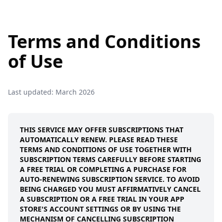
Terms and Conditions
of Use
Last updated: March 2026
THIS SERVICE MAY OFFER SUBSCRIPTIONS THAT
AUTOMATICALLY RENEW. PLEASE READ THESE
TERMS AND CONDITIONS OF USE TOGETHER WITH
SUBSCRIPTION TERMS CAREFULLY BEFORE STARTING
A FREE TRIAL OR COMPLETING A PURCHASE FOR
AUTO-RENEWING SUBSCRIPTION SERVICE. TO AVOID
BEING CHARGED YOU MUST AFFIRMATIVELY CANCEL
A SUBSCRIPTION OR A FREE TRIAL IN YOUR APP
STORE'S ACCOUNT SETTINGS OR BY USING THE
MECHANISM OF CANCELLING SUBSCRIPTION