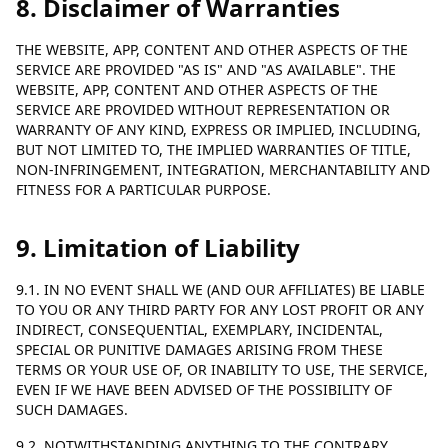
8. Disclaimer of Warranties
THE WEBSITE, APP, CONTENT AND OTHER ASPECTS OF THE
SERVICE ARE PROVIDED "AS IS" AND "AS AVAILABLE". THE
WEBSITE, APP, CONTENT AND OTHER ASPECTS OF THE
SERVICE ARE PROVIDED WITHOUT REPRESENTATION OR
WARRANTY OF ANY KIND, EXPRESS OR IMPLIED, INCLUDING,
BUT NOT LIMITED TO, THE IMPLIED WARRANTIES OF TITLE,
NON-INFRINGEMENT, INTEGRATION, MERCHANTABILITY AND
FITNESS FOR A PARTICULAR PURPOSE.
9. Limitation of Liability
9.1. IN NO EVENT SHALL WE (AND OUR AFFILIATES) BE LIABLE
TO YOU OR ANY THIRD PARTY FOR ANY LOST PROFIT OR ANY
INDIRECT, CONSEQUENTIAL, EXEMPLARY, INCIDENTAL,
SPECIAL OR PUNITIVE DAMAGES ARISING FROM THESE
TERMS OR YOUR USE OF, OR INABILITY TO USE, THE SERVICE,
EVEN IF WE HAVE BEEN ADVISED OF THE POSSIBILITY OF
SUCH DAMAGES.
9.2. NOTWITHSTANDING ANYTHING TO THE CONTRARY