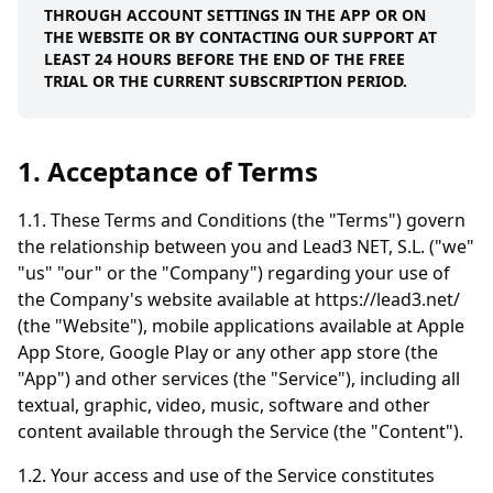
THROUGH ACCOUNT SETTINGS IN THE APP OR ON
THE WEBSITE OR BY CONTACTING OUR SUPPORT AT
LEAST 24 HOURS BEFORE THE END OF THE FREE
TRIAL OR THE CURRENT SUBSCRIPTION PERIOD.
1. Acceptance of Terms
1.1. These Terms and Conditions (the "Terms") govern
the relationship between you and Lead3 NET, S.L. ("we"
"us" "our" or the "Company") regarding your use of
the Company's website available at https://lead3.net/
(the "Website"), mobile applications available at Apple
App Store, Google Play or any other app store (the
"App") and other services (the "Service"), including all
textual, graphic, video, music, software and other
content available through the Service (the "Content").
1.2. Your access and use of the Service constitutes